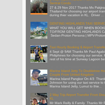
Sentral Condo
27 & 29 Nov 2017 Thanks Ms Pakjira
Thailand for choosing our airport tran
during thier vacation in KL. Driver ...
GENTING HIGHLANDS TAXI SERVI
WHAT YOU WILL GET WHEN BOOK
TO/FROM GENTING HIGHLANDS CA
Sedan-Proton Persona | MPV-Proton 
Taxi Hourly Booking & Airport Transfe
4 Sept @ 9AM Thanks Mr Paul Agabi
Philiphines for choosing our service.
rest of his time at Sunway Lagoon befo
Marina Island Jetty To Doubletree Ho
Couple From United Kingdom
Marina Island Pangkor On 4/3 Than
Johnson for using our taxi service to 
Marina Island Jetty, Lumut to thie...
2 Way Trip Airport Transfer From Do
KL
Mr Mark Reilly & Family Thanks Mr Re