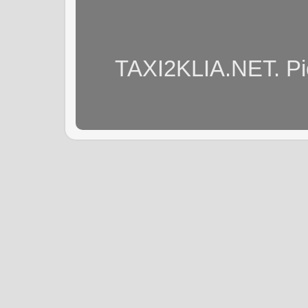
TAXI2KLIA.NET. Pi