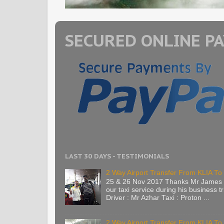
SECURED ONLINE P
LAST 30 DAYS - TESTIMONIALS
2 Way Airport Transfer From KLIA To 
25 & 26 Nov 2017 Thanks Mr James 
our taxi service during his business tr
Driver : Mr Azhar Taxi : Proton ...
2 Way Airport Transfer From KLIA T