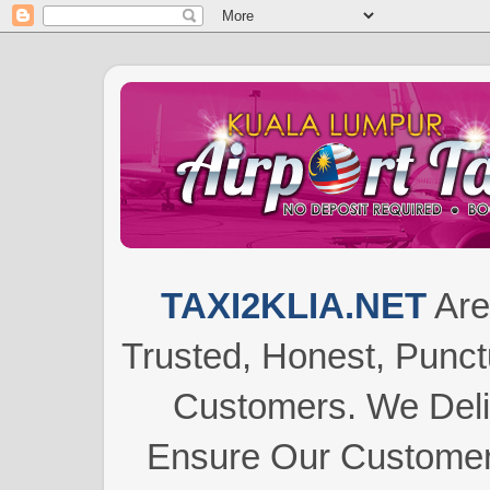
TAXI2KLIA.NET
Are
Trusted, Honest, Punctu
Customers.
We Del
Ensure Our Customers