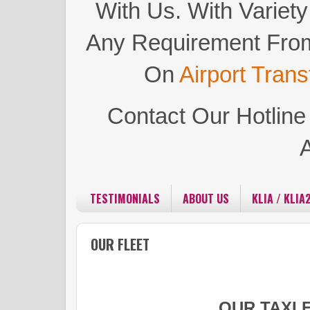
With Us.
With Variety
Any Requirement Fro
On
Airport Trans
Contact Our Hotlin
TESTIMONIALS
ABOUT US
KLIA / KLIA
OUR FLEET
OUR TAXI 