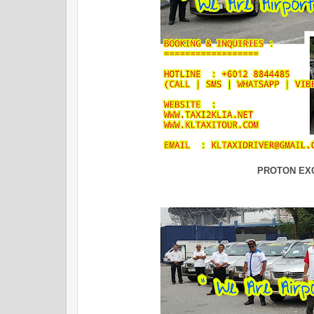
PROTON EX