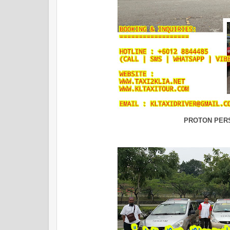
PROTON PER