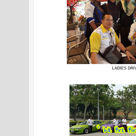
LADIES DRI