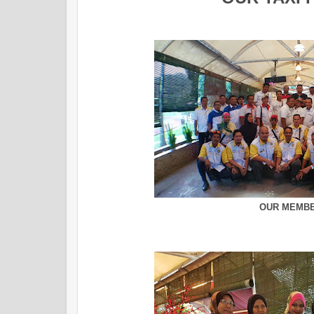
OUR MEMB