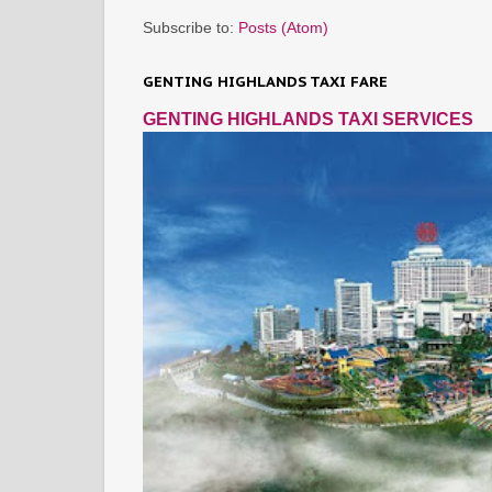
Subscribe to:
Posts (Atom)
GENTING HIGHLANDS TAXI FARE
GENTING HIGHLANDS TAXI SERVICES