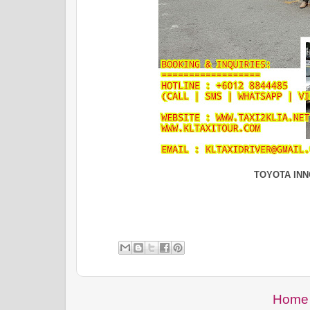
TOYOTA IN
Home