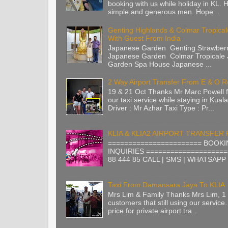
booking with us while holiday in KL. H
simple and generous men. Hope...
Genting Highlands & Colmar Tropica
With Guest From India
Japanese Garden Genting Strawberr
Japanese Garden Colmar Tropicale
Garden Spa House Japanese ...
2 Way Airport Transfer From E & O 
19 & 21 Oct Thanks Mr Marc Powell 
our taxi service while staying in Kua
Driver : Mr Azhar Taxi Type : Pr...
KLIA & KLIA2 AIRPORT TRANSFER
======================= BOOKI
INQUIRIES ====================
88 444 85 CALL | SMS | WHATSAPP |
Taxi From Damansara Jaya To KLIA
Mrs Lim & Family Thanks Mrs Lim, 1 
customers that still using our service.
price for private airport tra...