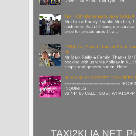
Driver : Mr Azhar Taxi Type : Pr...
Taxi From Damansara Jaya To KLIA
Mrs Lim & Family Thanks Mrs Lim, 1 
customers that still using our service.
price for private airport tra...
2 Way Trip Airport Transfer From Do
KL
Mr Mark Reilly & Family Thanks Mr Re
booking with us while holiday in KL. H
simple and generous men. Hope...
KLIA & KLIA2 AIRPORT TRANSFER
======================= BOOKI
INQUIRIES ====================
88 444 85 CALL | SMS | WHATSAPP |
TAXI2KLIA.NET. Pi