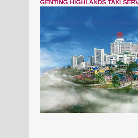
GENTING HIGHLANDS TAXI SER