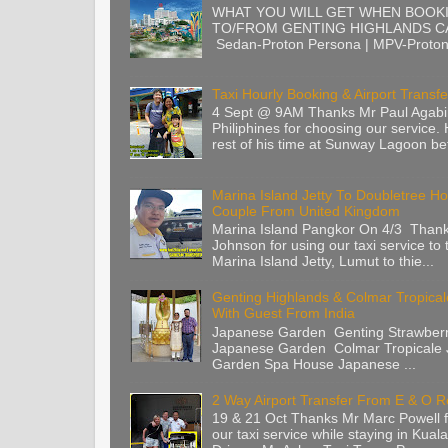
WHAT YOU WILL GET WHEN BOOK
TO/FROM GENTING HIGHLANDS CA
Sedan-Proton Persona | MPV-Proton 
Taxi Hourly Booking & Airport Transfe
4 Sept @ 9AM Thanks Mr Paul Agabi
Philiphines for choosing our service.
rest of his time at Sunway Lagoon befo
Marina Island Jetty To Doubletree Ho
Couple From United Kingdom
Marina Island Pangkor On 4/3 Than
Johnson for using our taxi service to 
Marina Island Jetty, Lumut to thie...
Genting Highlands & Colmar Tropica
With Guest From India
Japanese Garden Genting Strawberr
Japanese Garden Colmar Tropicale
Garden Spa House Japanese ...
2 Way Airport Transfer From E & O 
19 & 21 Oct Thanks Mr Marc Powell 
our taxi service while staying in Kua