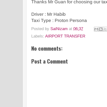
Thanks Mr Guan for choosing our taxi 
Driver : Mr Habib
Taxi Type : Proton Persona
Posted by
SaiNizam
at
06:37
Labels:
AIRPORT TRANSFER
No comments:
Post a Comment