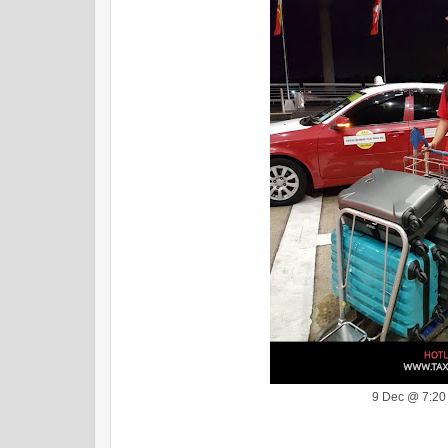
9 Dec @ 7:2