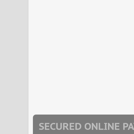
SECURED ONLINE P