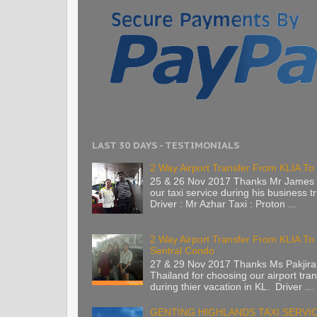
LAST 30 DAYS - TESTIMONIALS
2 Way Airport Transfer From KLIA To 
25 & 26 Nov 2017 Thanks Mr James 
our taxi service during his business tr
Driver : Mr Azhar Taxi : Proton ...
2 Way Airport Transfer From KLIA T
Sentral Condo
27 & 29 Nov 2017 Thanks Ms Pakjira
Thailand for choosing our airport tran
during thier vacation in KL. Driver ...
GENTING HIGHLANDS TAXI SERVI