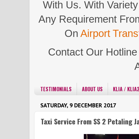
With Us.
With Variety
Any Requirement Fro
On
Airport Trans
Contact Our Hotlin
TESTIMONIALS
ABOUT US
KLIA / KLIA
SATURDAY, 9 DECEMBER 2017
Taxi Service From SS 2 Petaling J