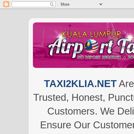
TAXI2KLIA.NET
Are
Trusted, Honest, Punctu
Customers.
We Del
Ensure Our Customers