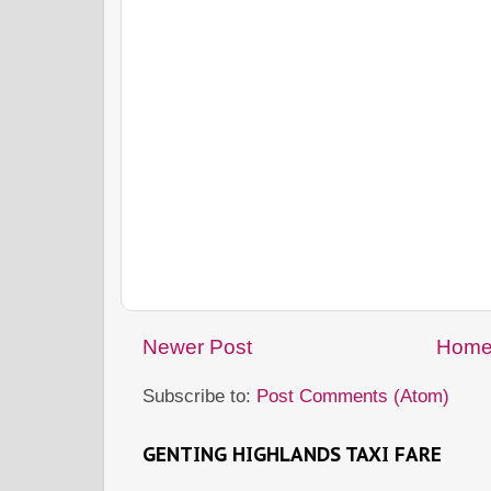
Newer Post
Hom
Subscribe to:
Post Comments (Atom)
GENTING HIGHLANDS TAXI FARE