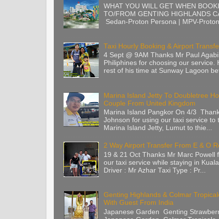
WHAT YOU WILL GET WHEN BOOK
TO/FROM GENTING HIGHLANDS CA
Sedan-Proton Persona | MPV-Proton 
Taxi Hourly Booking & Airport Transfe
4 Sept @ 9AM Thanks Mr Paul Agabi
Philiphines for choosing our service.
rest of his time at Sunway Lagoon befo
Marina Island Jetty To Doubletree Ho
Couple From United Kingdom
Marina Island Pangkor On 4/3 Than
Johnson for using our taxi service to 
Marina Island Jetty, Lumut to thie...
2 Way Airport Transfer From E & O 
19 & 21 Oct Thanks Mr Marc Powell 
our taxi service while staying in Kua
Driver : Mr Azhar Taxi Type : Pr...
Genting Highlands & Colmar Tropica
With Guest From India
Japanese Garden Genting Strawberr