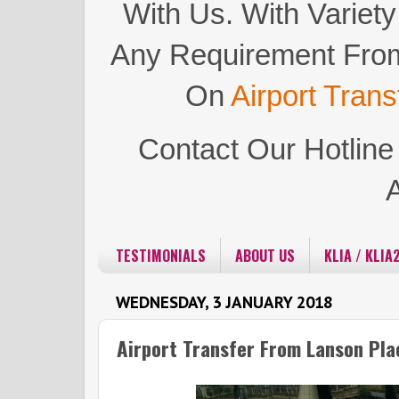
With Us.
With Variety
Any Requirement Fro
On
Airport Trans
Contact Our Hotlin
TESTIMONIALS
ABOUT US
KLIA / KLIA
WEDNESDAY, 3 JANUARY 2018
Airport Transfer From Lanson Pl