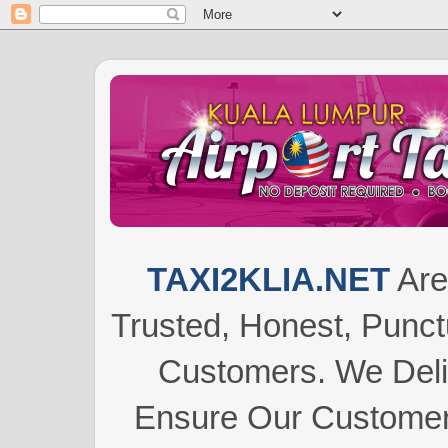
TAXI2KLIA.NET
Are
Trusted, Honest, Punctu
Customers.
We Del
Ensure Our Customers