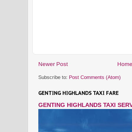
Newer Post
Hom
Subscribe to:
Post Comments (Atom)
GENTING HIGHLANDS TAXI FARE
GENTING HIGHLANDS TAXI SER