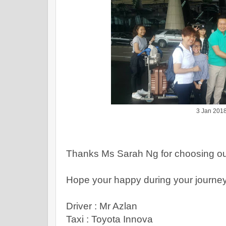
3 Jan 201
Thanks Ms Sarah Ng for choosing ou
Hope your happy during your journe
Driver : Mr Azlan
Taxi : Toyota Innova