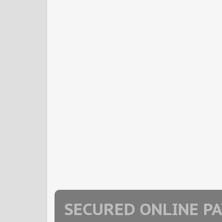
SECURED ONLINE P