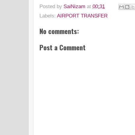
Posted by
SaiNizam
at
00:31
Labels:
AIRPORT TRANSFER
No comments:
Post a Comment