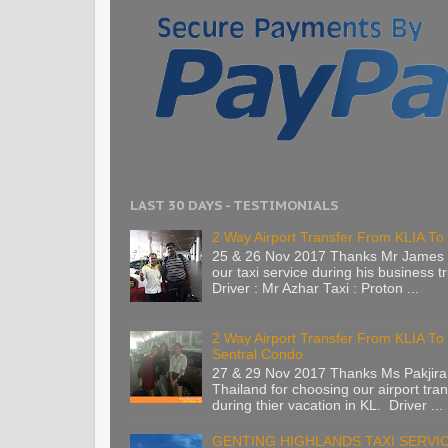
LAST 30 DAYS - TESTIMONIALS
2 Way Airport Transfer From KLIA To 
25 & 26 Nov 2017 Thanks Mr James 
our taxi service during his business tr
Driver : Mr Azhar Taxi : Proton ...
2 Way Airport Transfer From KLIA T
Sentral Condo
27 & 29 Nov 2017 Thanks Ms Pakjira
Thailand for choosing our airport tran
during thier vacation in KL. Driver ...
GENTING HIGHLANDS TAXI SERVI