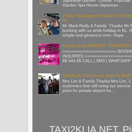
Japanese Garden Colmar Tropicale
Garden Spa House Japanese ...
2 Way Trip Airport Transfer From Do
KL
Mr Mark Reilly & Family Thanks Mr Re
booking with us while holiday in KL. H
simple and generous men. Hope...
KLIA & KLIA2 AIRPORT TRANSFER
======================= BOOKI
INQUIRIES ====================
88 444 85 CALL | SMS | WHATSAPP |
Taxi From Damansara Jaya To KLIA
Mrs Lim & Family Thanks Mrs Lim, 1 
customers that still using our service.
price for private airport tra...
TAXI2KLIA.NET. Pi